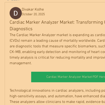
Divakar Kolhe
October 20, 2025
Cardiac Marker Analyzer Market: Transforming 
Diagnostics
The Cardiac Marker Analyzer market is expanding as cardio
(CVDs) remain a leading cause of mortality worldwide. Card
are diagnostic tools that measure specific biomarkers, such
CK-MB, enabling early detection and monitoring of heart co
timely analysis is critical for reducing mortality and improvi
management.
Cardiac Marker Analyzer Market PDF Her
Technological innovations in cardiac analyzers, including poi
high-sensitivity assays, and automation, have enhanced diag
These analyzers allow clinicians to make rapid, evidence-ba