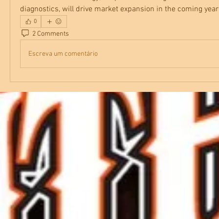
diagnostics, will drive market expansion in the coming year
0
2 Comments
Escreva um comentário