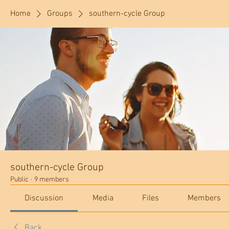
Home
Groups
southern-cycle Group
southern-cycle Group
Public
·
9 members
Discussion
Media
Files
Members
Back