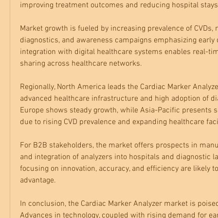
improving treatment outcomes and reducing hospital stays
Market growth is fueled by increasing prevalence of CVDs, r
diagnostics, and awareness campaigns emphasizing early det
integration with digital healthcare systems enables real-ti
sharing across healthcare networks.
Regionally, North America leads the Cardiac Marker Analyze
advanced healthcare infrastructure and high adoption of dia
Europe shows steady growth, while Asia-Pacific presents si
due to rising CVD prevalence and expanding healthcare facil
For B2B stakeholders, the market offers prospects in manufa
and integration of analyzers into hospitals and diagnostic 
focusing on innovation, accuracy, and efficiency are likely to
advantage.
In conclusion, the Cardiac Marker Analyzer market is poised
Advances in technology, coupled with rising demand for ear