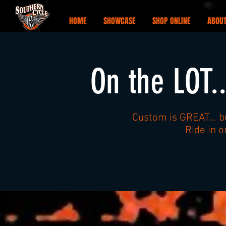
HOME
SHOWCASE
SHOP ONLINE
ABOUT
On the LOT.
Custom is GREAT... b
Ride in 